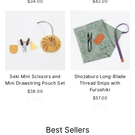
$34.00
$42.00
Seki Mini Scissors and
Shozaburo Long-Blade
Mini Drawstring Pouch Set
Thread Snips with
Furoshiki
$38.00
$57.00
Best Sellers