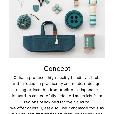
Concept
Cohana produces high quality handicraft tools
with a focus on practicality and modern design,
using artisanship from traditional Japanese
industries and carefully selected materials from
regions renowned for their quality.
We offer colorful, easy-to-use handmade tools as