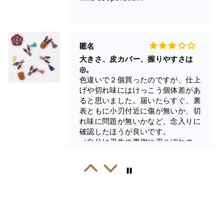
◎。
色違いで２個買ったのですが、仕上
げや切れ味にはけっこう個体差があ
ると思いました。届いたらすぐ、裏
表ともに小刃付近に傷が無いか、切
れ味に問題が無いかなど、念入りに
確認したほうが良いです。
（自分は刃先の裏側に刃こぼれのよ
うな傷のある個体に当たってしま
い、気づくのが遅れたためそのまま
Fehintola A.
使ってます…）。
Great Snips
問題の無い個体だと糸がスパスパ切
I loved this as soon as I saw it.
れますよ。
They arrived very quickly and I
used them right away. They are a
joy to use and super sharp feel
good in my hand.