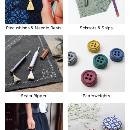
Pincushions & Needle Rests
Scissors & Snips
Seam Ripper
Paperweights