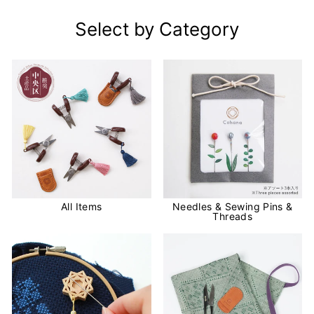
Select by Category
All Items
Needles & Sewing Pins &
Threads