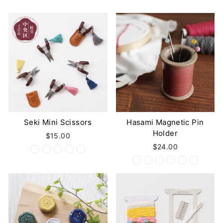
Seki Mini Scissors
Hasami Magnetic Pin
Holder
$15.00
$24.00