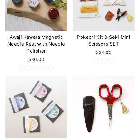
Awaji Kawara Magnetic
Pokeori Kit & Seki Mini
Needle Rest with Needle
Scissors SET
Polisher
$26.00
$36.00