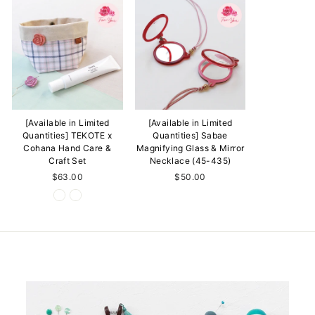
[Available in Limited
[Available in Limited
Quantities] TEKOTE x
Quantities] Sabae
Cohana Hand Care &
Magnifying Glass & Mirror
Craft Set
Necklace (45-435)
$63.00
$50.00