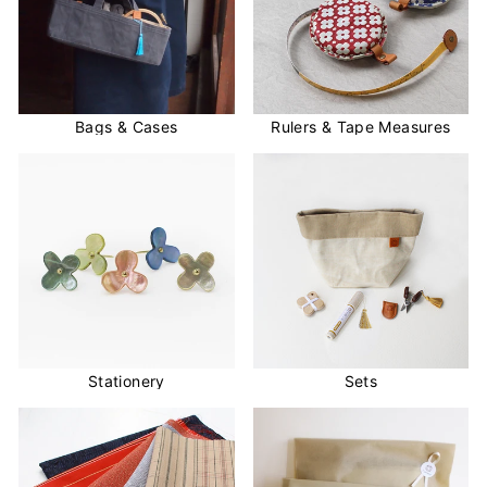
Bags & Cases
Rulers & Tape Measures
Stationery
Sets