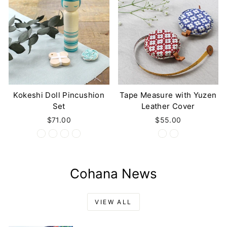
Kokeshi Doll Pincushion
Tape Measure with Yuzen
Set
Leather Cover
$71.00
$55.00
Cohana News
VIEW ALL