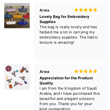
helped me a lot in carrying my
embroidery supplies. The fabric
texture is amazing!
Arwa
Appreciation for the Product
Quality
I am from the Kingdom of Saudi
Arabia, and I have purchased this
beautiful and elegant scissors
from you. Thank you for your
kind cooperation.
匿名
大きさ、皮カバー、握りやすさは