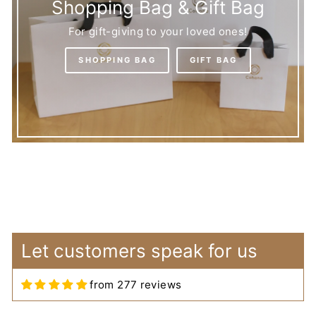
Shopping Bag & Gift Bag
For gift-giving to your loved ones!
SHOPPING BAG
GIFT BAG
Let customers speak for us
Arwa
Lovely Bag for Embroidery
from 277 reviews
Supplies
The bag is really lovely and has