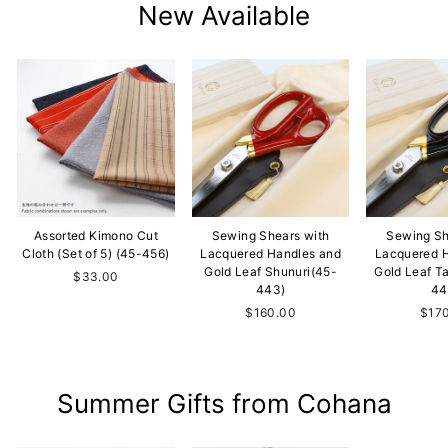
New Available
Assorted Kimono Cut
Sewing Shears with
Sewing Sh
Cloth (Set of 5) (45-456)
Lacquered Handles and
Lacquered 
Gold Leaf Shunuri(45-
Gold Leaf T
$33.00
443)
44
$160.00
$17
Summer Gifts from Cohana