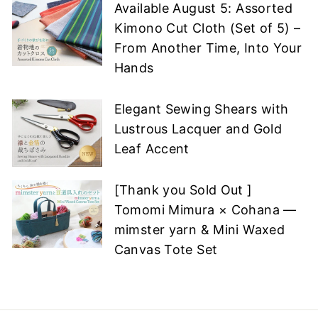
Available August 5: Assorted
Kimono Cut Cloth (Set of 5) –
From Another Time, Into Your
Hands
Elegant Sewing Shears with
Lustrous Lacquer and Gold
Leaf Accent
[Thank you Sold Out ]
Tomomi Mimura × Cohana —
mimster yarn & Mini Waxed
Canvas Tote Set