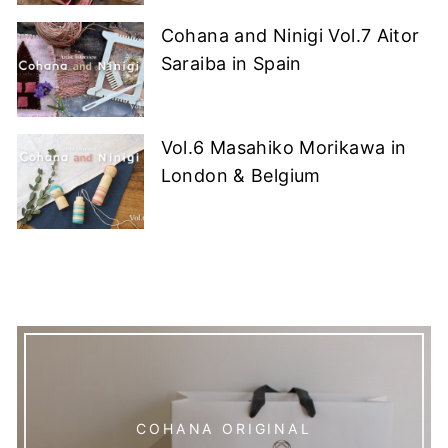
Cohana and Ninigi Vol.7 Aitor
Saraiba in Spain
Vol.6 Masahiko Morikawa in
London & Belgium
COHANA ORIGINAL