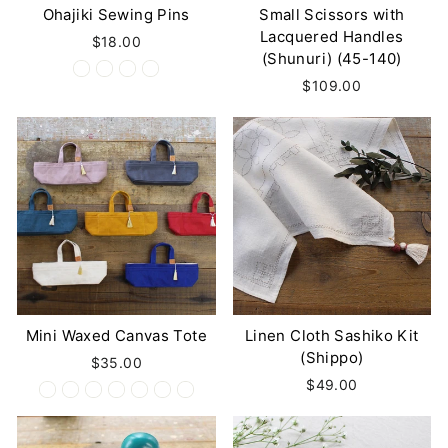
Ohajiki Sewing Pins
Small Scissors with
Lacquered Handles
$18.00
(Shunuri) (45-140)
$109.00
Mini Waxed Canvas Tote
Linen Cloth Sashiko Kit
(Shippo)
$35.00
$49.00