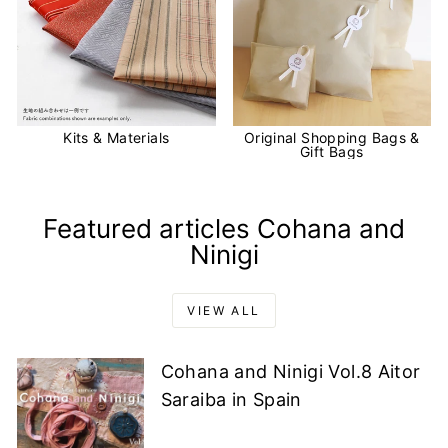
Kits & Materials
Original Shopping Bags &
Gift Bags
Featured articles Cohana and
Ninigi
VIEW ALL
Cohana and Ninigi Vol.8 Aitor
Saraiba in Spain