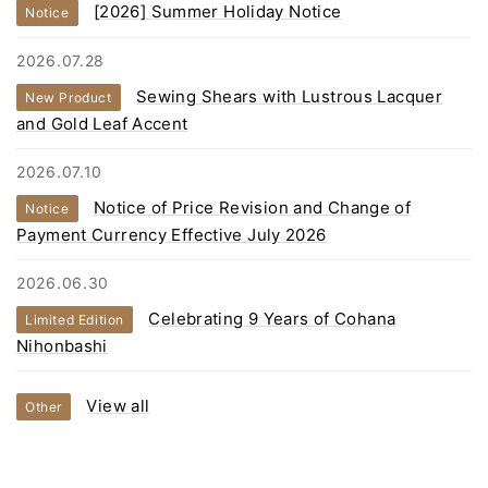
[2026] Summer Holiday Notice
Notice
2026.07.28
Sewing Shears with Lustrous Lacquer
New Product
and Gold Leaf Accent
2026.07.10
Notice of Price Revision and Change of
Notice
Payment Currency Effective July 2026
2026.06.30
Celebrating 9 Years of Cohana
Limited Edition
Nihonbashi
View all
Other