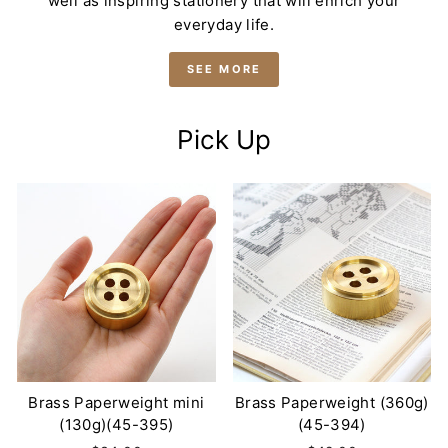
well as inspiring stationery that will enrich your
everyday life.
SEE MORE
Pick Up
Brass Paperweight mini
Brass Paperweight (360g)
(130g)(45-395)
(45-394)