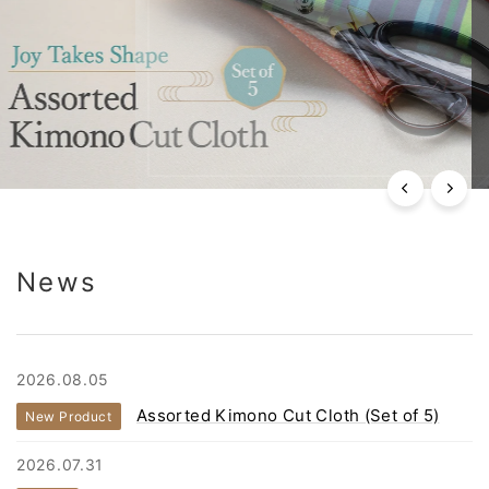
News
2026.08.05
Assorted Kimono Cut Cloth (Set of 5)
New Product
2026.07.31