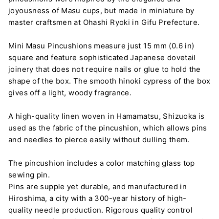
joyousness of Masu cups, but made in miniature by
master craftsmen at Ohashi Ryoki in Gifu Prefecture.
Mini Masu Pincushions measure just 15 mm (0.6 in)
square and feature sophisticated Japanese dovetail
joinery that does not require nails or glue to hold the
shape of the box. The smooth hinoki cypress of the box
gives off a light, woody fragrance.
A high-quality linen woven in Hamamatsu, Shizuoka is
used as the fabric of the pincushion, which allows pins
and needles to pierce easily without dulling them.
The pincushion includes a color matching glass top
sewing pin.
Pins are supple yet durable, and manufactured in
Hiroshima, a city with a 300-year history of high-
quality needle production. Rigorous quality control