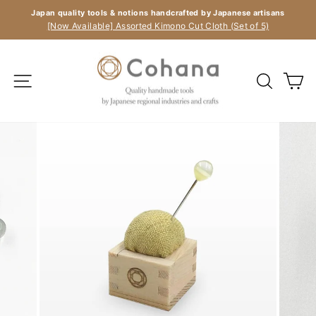
Skip
Japan quality tools & notions handcrafted by Japanese artisans
to
Pause
[Now Available] Assorted Kimono Cut Cloth (Set of 5)
slideshow
content
Site navigation
Search
C