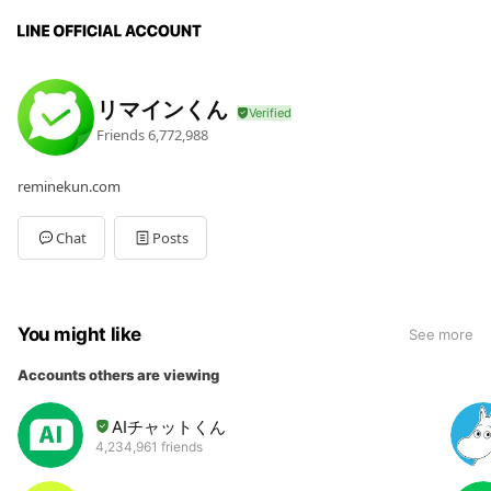
リマインくん
Friends
6,772,988
reminekun.com
Chat
Posts
You might like
See more
Accounts others are viewing
AIチャットくん
4,234,961 friends