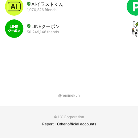
AIイラストくん
1,070,826 friends
LINEクーポン
50,249,146 friends
@reminekun
© LY Corporation
Report
Other official accounts